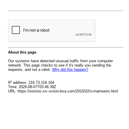
About this page
Our systems have detected unusual traffic from your computer
network. This page checks to see if it's really you sending the
requests, and not a robot.
Why did this happen?
IP address: 216.73.216.164
Time: 2026-08-07T03:46:39Z
URL: https://sovisto.xn--svisto-bxa.com/2015/02/o-mamoeiro.html